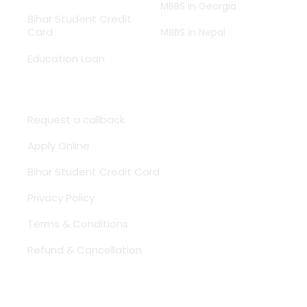
MBBS in Georgia
Bihar Student Credit
Card
MBBS in Nepal
Education Loan
Need Help ?
Request a callback
Apply Online
Bihar Student Credit Card
Privacy Policy
Terms & Conditions
Refund & Cancellation
Contact Us