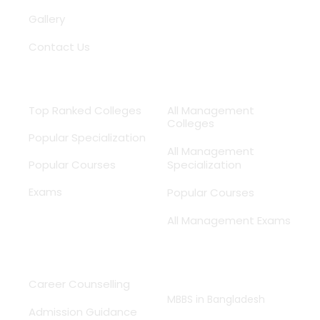
Gallery
Contact Us
Medical
MBA
Top Ranked Colleges
All Management
Colleges
Popular Specialization
All Management
Popular Courses
Specialization
Exams
Popular Courses
All Management Exams
Services
Study MBBS
Abroad
Career Counselling
MBBS in Bangladesh
Admission Guidance