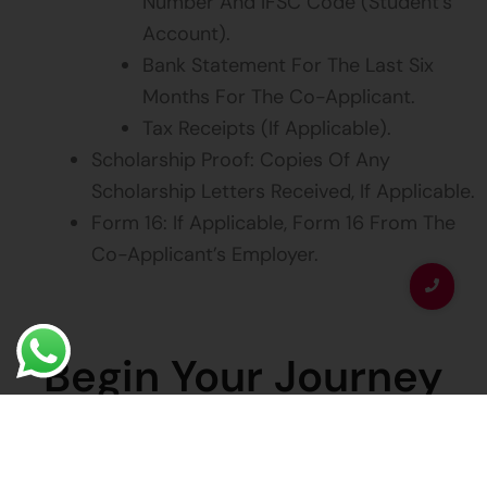
Number And IFSC Code (student’s
Account).
Bank Statement For The Last Six
Months For The Co-Applicant.
Tax Receipts (if Applicable).
Scholarship Proof: Copies Of Any
Scholarship Letters Received, If Applicable.
Form 16: If Applicable, Form 16 From The
Co-Applicant’s Employer.
Begin Your Journey
Today