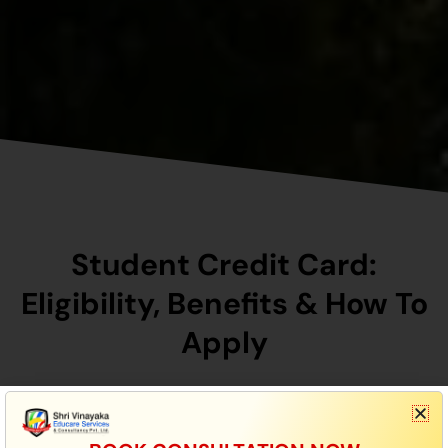
Student Credit Card:
Eligibility, Benefits & How To
Apply
To Be Eligible For The Bihar Student Credit Card
(BSCC) Scheme, You Must Be A Resident Of Bihar