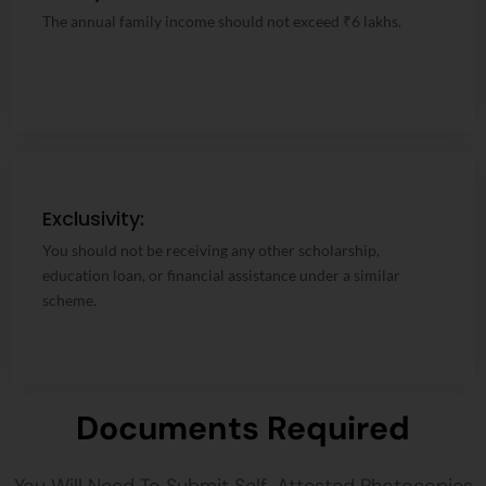
The annual family income should not exceed ₹6 lakhs.
The annual family income should not exceed ₹6 lakhs.
Exclusivity:
Exclusivity:
You should not be receiving any other scholarship,
You should not be receiving any other scholarship,
education loan, or financial assistance under a similar
education loan, or financial assistance under a similar
scheme.
scheme.
Documents Required
You Will Need To Submit Self-Attested Photocopies