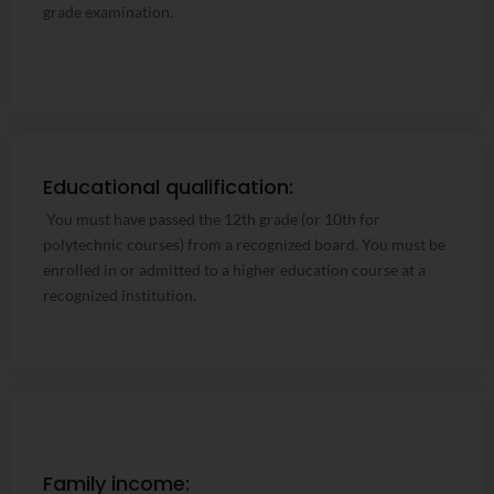
grade examination.
Educational qualification:
Educational qualification:
You must have passed the 12th grade (or 10th for
You must have passed the 12th grade (or 10th for
polytechnic courses) from a recognized board. You must be
polytechnic courses) from a recognized board. You must be
enrolled in or admitted to a higher education course at a
enrolled in or admitted to a higher education course at a
recognized institution.
recognized institution.
Family income:
Family income: