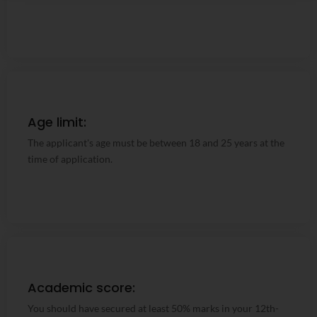
Age limit:
Age limit:
The applicant's age must be between 18 and 25 years at
The applicant's age must be between 18 and 25 years at the
the time of application.
time of application.
Academic score:
Academic score:
You should have secured at least 50% marks in your 12th-
You should have secured at least 50% marks in your 12th-
grade examination.