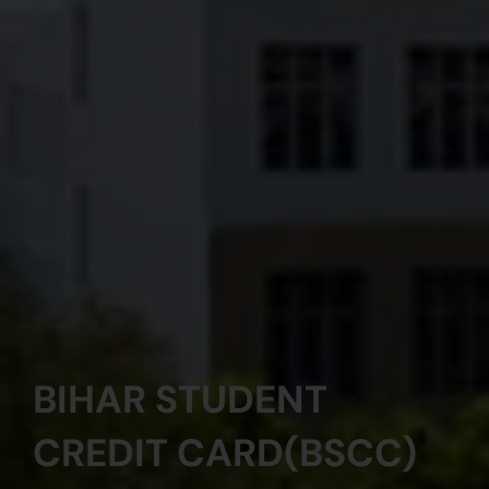
BIHAR STUDENT
CREDIT CARD(BSCC)