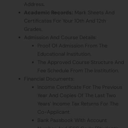
Address.
Academic Records:
Mark Sheets And
Certificates For Your 10th And 12th
Grades.
Admission And Course Details:
Proof Of Admission From The
Educational Institution.
The Approved Course Structure And
Fee Schedule From The Institution.
Financial Documents:
Income Certificate For The Previous
Year And Copies Of The Last Two
Years’ Income Tax Returns For The
Co-Applicant.
Bank Passbook With Account