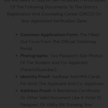
Of The Following Documents To The District
Registration And Counseling Center (DRCC) On
Your Appointed Verification Date:
Common Application Form:
The Filled-
Out Form From The Official 7nishchay
Portal.
Photographs:
Two Passport-Size Photos
Of The Student And Co-Applicant
(parent/guardian).
Identity Proof:
Aadhaar And PAN Cards
For Both The Applicant And Co-Applicant.
Address Proof:
A Residence Certificate
Or Other Valid Document Like A Voter ID,
Passport, Or Utility Bill Showing Your