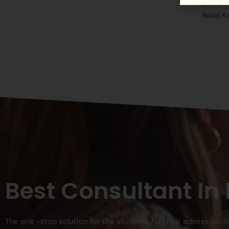
2nd Bra
Road K
Best Consultant In
The one -stop solution for the students for their admission i