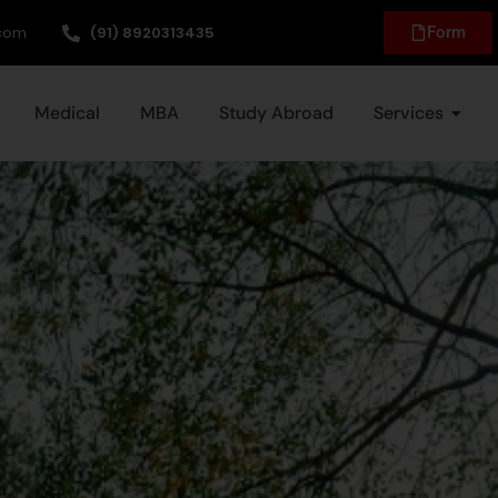
.com
(91) 8920313435
Form
Medical
MBA
Study Abroad
Services