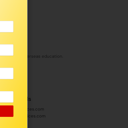
t India and Overseas education.
ffice Emails
inayakaservices.com
vinayakaservices.com