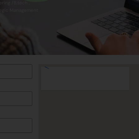
ing /B.tech ,
tegic Management