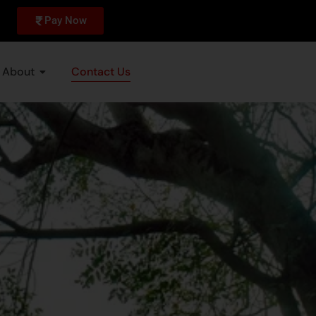
Pay Now
About
Contact Us