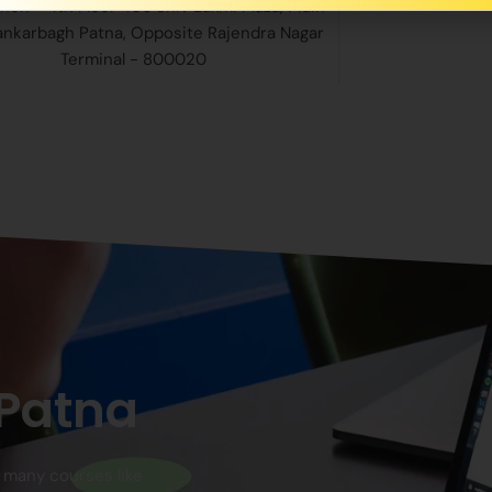
nch - 4th Floor 406 Shiv Laxmi Plaza, Main
ankarbagh Patna, Opposite Rajendra Nagar
Terminal - 800020
 Patna
n many courses like