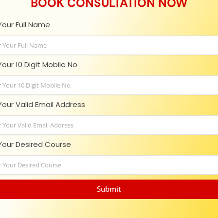
BOOK CONSULTATION NOW
Your Full Name
in touch with us!
Your 10 Digit Mobile No
ltant in India who helps student with the proper guidance abou
Your Valid Email Address
Your Desired Course
Office Addresses
O
Branch - Disha Complex, Opp Senate Hall
admin@v
Submit
University, Ashok Rajpath Rd, Patna, Bihar
enquiry@
800006