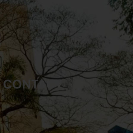
CONTACT