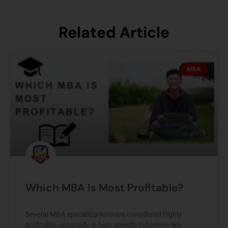
Related Article
MBA
Which MBA Is Most Profitable?
Several MBA specializations are considered highly
profitable, especially in high-growth industries like