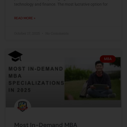
technology and finance. The most lucrative option for
READ MORE »
October 17, 2025
No Comments
MBA
Most In-Demand MBA