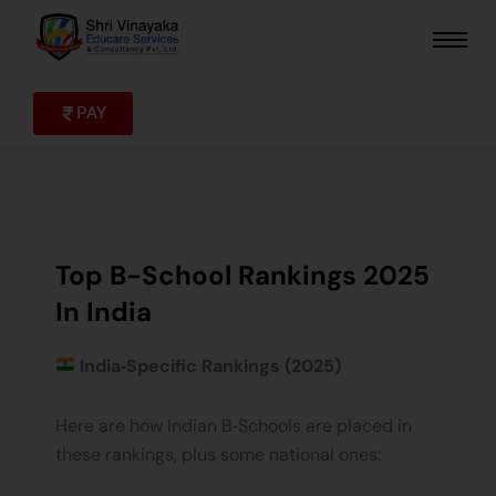
Skip
to
content
PAY
Top B-School Rankings 2025
In India
India‑Specific Rankings (2025)
Here are how Indian B‑Schools are placed in
these rankings, plus some national ones: