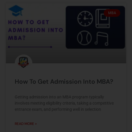
MBA
How To Get Admission Into MBA?
Getting admission into an MBA program typically
involves meeting eligibility criteria, taking a competitive
entrance exam, and performing well in selection
READ MORE »