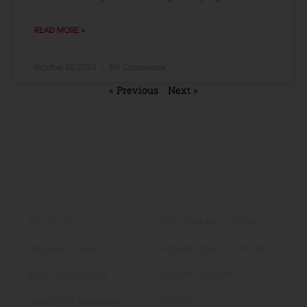
READ MORE »
October 10, 2025
No Comments
« Previous
Next »
About
Engineering
About Us
Top Ranked Colleges
Mission & Vision
Popular Specialization
Popular Courses
Why Choose Us
Exams
Director's Message