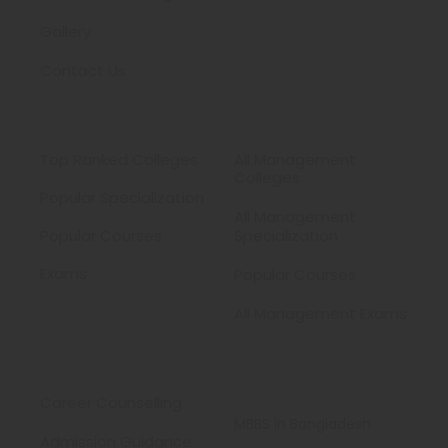
Gallery
Contact Us
Medical
MBA
Top Ranked Colleges
All Management
Colleges
Popular Specialization
All Management
Popular Courses
Specialization
Exams
Popular Courses
All Management Exams
Services
Study MBBS
Abroad
Career Counselling
MBBS in Bangladesh
Admission Guidance