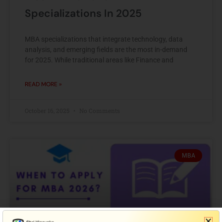
Specializations In 2025
MBA specializations that integrate technology, data
analysis, and emerging fields are the most in-demand
for 2025. While traditional areas like Finance and
READ MORE »
October 16, 2025
No Comments
MBA