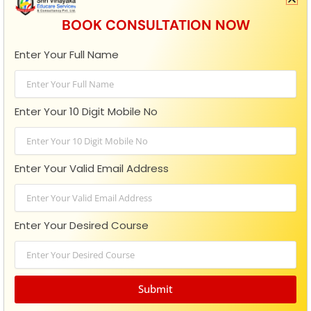
BOOK CONSULTATION NOW
Enter Your Full Name
When To Apply For MBA 2026?
For the 2026 MBA application cycle, you should apply in
Enter Your 10 Digit Mobile No
the fall of 2025, since application windows for major
entrance exams
Enter Your Valid Email Address
READ MORE »
October 15, 2025
No Comments
Enter Your Desired Course
MBA
Submit