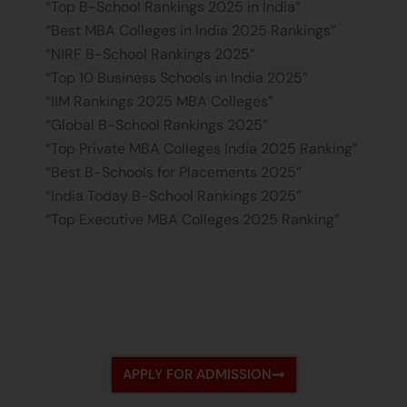
“Top B-School Rankings 2025 in India”
“Best MBA Colleges in India 2025 Rankings”
“NIRF B-School Rankings 2025”
“Top 10 Business Schools in India 2025”
“IIM Rankings 2025 MBA Colleges”
“Global B-School Rankings 2025”
“Top Private MBA Colleges India 2025 Ranking”
“Best B-Schools for Placements 2025”
“India Today B-School Rankings 2025”
“Top Executive MBA Colleges 2025 Ranking”
APPLY FOR ADMISSION