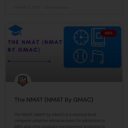
October 11, 2025
No Comments
MBA
The NMAT (NMAT By GMAC)
The NMAT (NMAT by GMAC) is a national-level,
computer-adaptive entrance exam for admission to
MBA and other graduate management programs in