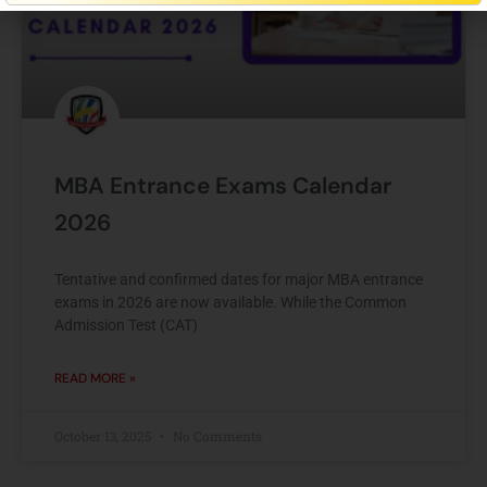
MBA Entrance Exams Calendar
2026
Tentative and confirmed dates for major MBA entrance
exams in 2026 are now available. While the Common
Admission Test (CAT)
READ MORE »
October 13, 2025
No Comments