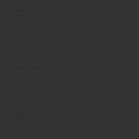
MBBS in Georgia
Bihar Student Credit
Card
MBBS in Nepal
Education Loan
Need Help ?
Request a callback
Apply Online
Bihar Student Credit Card
Privacy Policy
Terms & Conditions
Refund & Cancellation
Contact Us