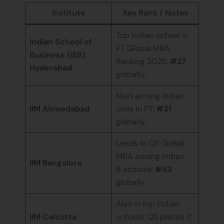
Institute
Key Rank / Notes
Top Indian school in
Indian School of
FT Global MBA
Business (ISB),
Ranking 2025:
#27
Hyderabad
globally.
Next among Indian
IIM Ahmedabad
ones in FT:
#31
globally.
Leads in QS Global
MBA among Indian
IIM Bangalore
B‑schools:
#53
globally.
Also in top Indian
IIM Calcutta
schools: QS places it