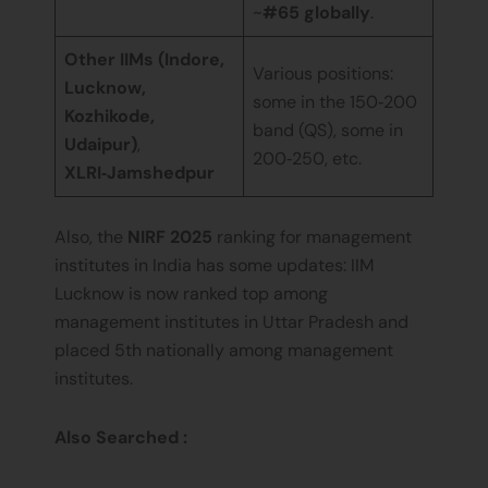
~
#65 globally
.
Other IIMs (Indore,
Various positions:
Lucknow,
some in the 150‑200
Kozhikode,
band (QS), some in
Udaipur)
,
200‑250, etc.
XLRI‑Jamshedpur
Also, the
NIRF 2025
ranking for management
institutes in India has some updates: IIM
Lucknow is now ranked top among
management institutes in Uttar Pradesh and
placed 5th nationally among management
institutes.
Also Searched :